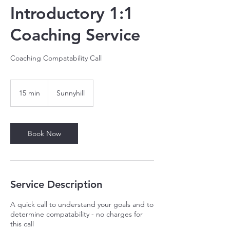
Introductory 1:1
Coaching Service
Coaching Compatability Call
15 min
1
Sunnyhill
5
m
i
n
Book Now
Service Description
A quick call to understand your goals and to
determine compatability - no charges for
this call